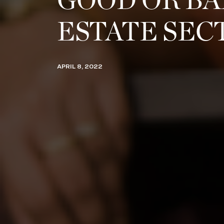
GOOD OR BA
ESTATE SEC
APRIL 8, 2022