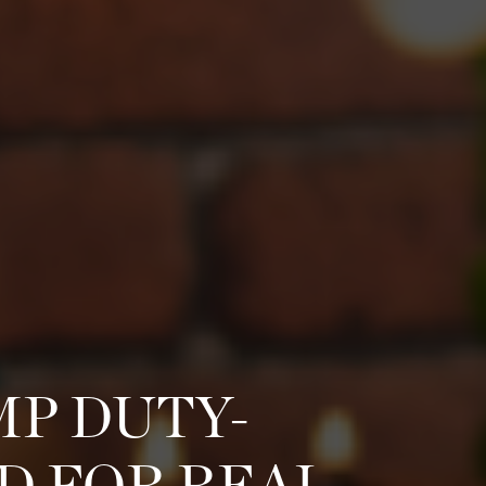
MP DUTY-