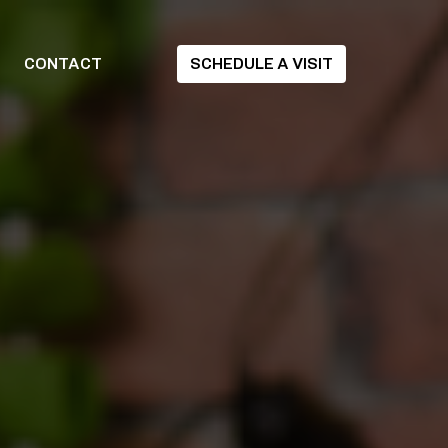
CONTACT
SCHEDULE A VISIT