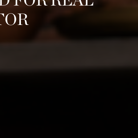
D FOR REAL
TOR