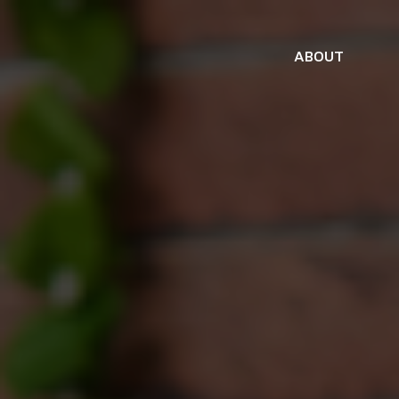
ABOUT