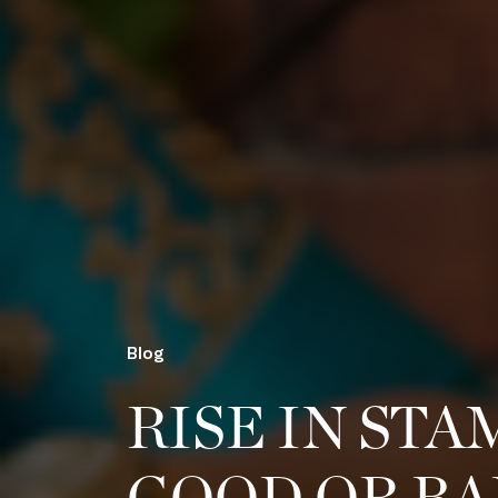
Blog
RISE IN STA