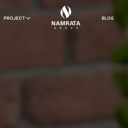
PROJECT
BLOG