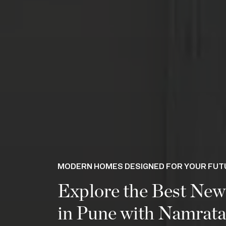
MODERN HOMES DESIGNED FOR YOUR FUT
Explore the Best New
in Pune with Namrat