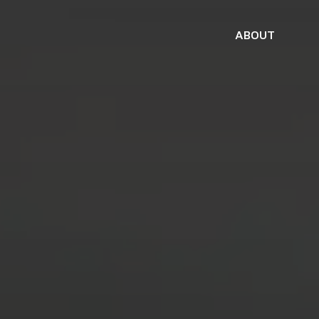
ABOUT