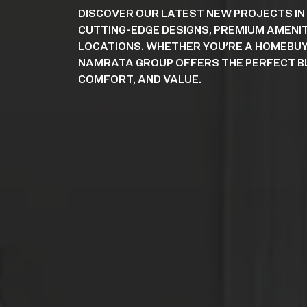
DISCOVER OUR LATEST NEW PROJECTS IN
CUTTING-EDGE DESIGNS, PREMIUM AMENIT
LOCATIONS. WHETHER YOU'RE A HOMEBUY
NAMRATA GROUP OFFERS THE PERFECT BL
COMFORT, AND VALUE.