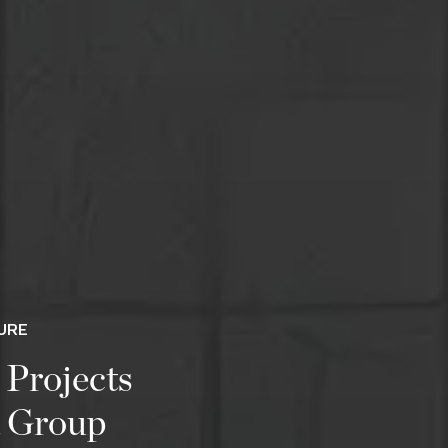
URE
 Projects
a Group