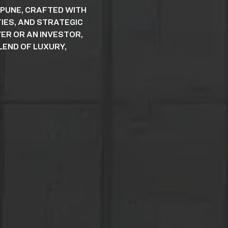
 PUNE, CRAFTED WITH
IES, AND STRATEGIC
ER OR AN INVESTOR,
END OF LUXURY,