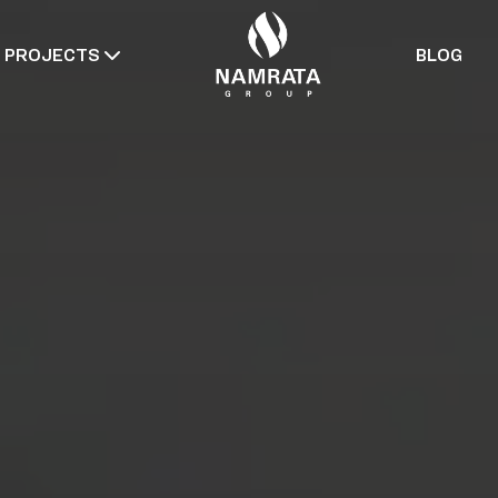
PROJECTS
BLOG