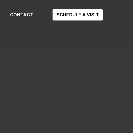
CONTACT
SCHEDULE A VISIT