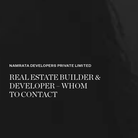
NAMRATA DEVELOPERS PRIVATE LIMITED
REAL ESTATE BUILDER &
DEVELOPER – WHOM
TO CONTACT