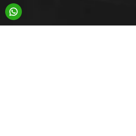
CORPORATE
OFFICE
Office 301, 302 Ashok Sankul – II Range Hills
Road, Shivajinagar Pune, Maharashtra –
411007 India