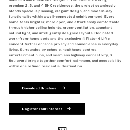
premium 2, 3, and 4 BHK residences, the project seamlessly
blends spacious planning, elegant design, and modern-day
functionality within a well-connected neighbourhood. Every
home feels brighter, more open, and effortlessly comfortable
through higher ceiling heights, cross-ventilation, abundant
natural light, and intelligently designed layouts. Dedicated
work-from-home pods and the exclusive 4 Flats–4 Lifts
concept further enhance privacy and convenience in everyday
living. Surrounded by schools, healthcare centres,
entertainment hubs, and seamless highway connectivity, 6
Boulevard brings together comfort, calmness, and accessibility
within one refined residential destination.
Download Brochure
Register Your Interest