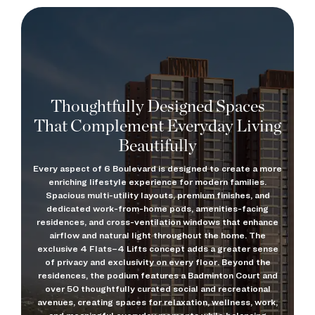
Thoughtfully Designed Spaces
That Complement Everyday Living
Beautifully
Every aspect of 6 Boulevard is designed to create a more
enriching lifestyle experience for modern families.
Spacious multi-utility layouts, premium finishes, and
dedicated work-from-home pods, amenities-facing
residences, and cross-ventilation windows that enhance
airflow and natural light throughout the home. The
exclusive 4 Flats–4 Lifts concept adds a greater sense
of privacy and exclusivity on every floor. Beyond the
residences, the podium features a Badminton Court and
over 50 thoughtfully curated social and recreational
avenues, creating spaces for relaxation, wellness, work,