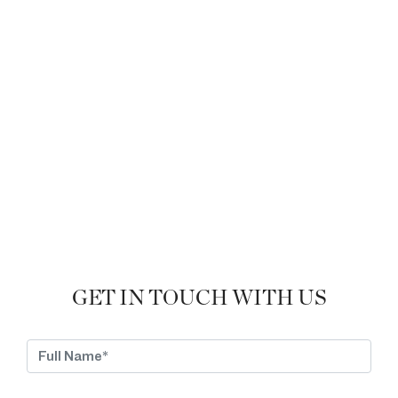
GET IN TOUCH WITH US