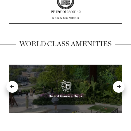
PR1261012600142
RERA NUMBER
WORLD CLASS AMENITIES
Golf Simulator