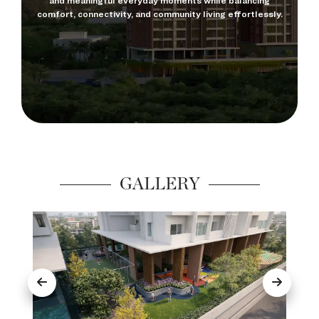
and meaningful everyday moments while balancing
comfort, connectivity, and community living effortlessly.
GALLERY