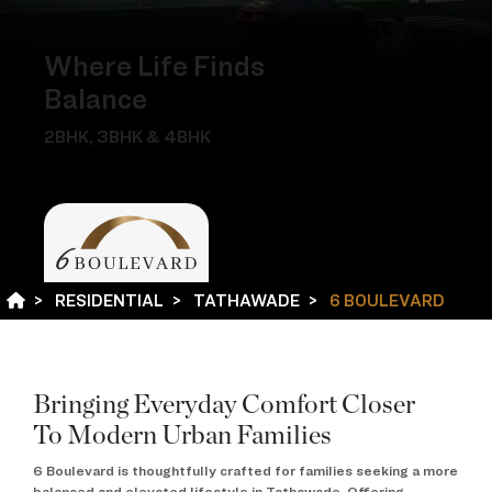
Where Life Finds
Balance
2BHK, 3BHK & 4BHK
RESIDENTIAL
TATHAWADE
6 BOULEVARD
Bringing Everyday Comfort Closer
To Modern Urban Families
6 Boulevard is thoughtfully crafted for families seeking a more
balanced and elevated lifestyle in Tathawade. Offering