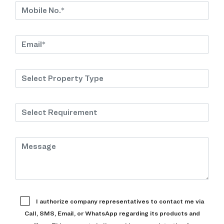
I authorize company representatives to contact me via
Call, SMS, Email, or WhatsApp regarding its products and