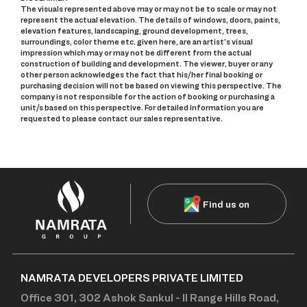
The visuals represented above may or may not be to scale or may not
represent the actual elevation. The details of windows, doors, paints,
elevation features, landscaping, ground development, trees,
surroundings, color theme etc. given here, are an artist’s visual
impression which may or may not be different from the actual
construction of building and development. The viewer, buyer or any
other person acknowledges the fact that his/her final booking or
purchasing decision will not be based on viewing this perspective. The
company is not responsible for the action of booking or purchasing a
unit/s based on this perspective. For detailed information you are
requested to please contact our sales representative.
Find us on
NAMRATA DEVELOPERS PRIVATE LIMITED
Office 301, 302 Ashok Sankul - II Range Hills Road,