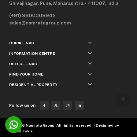
Shivajinagar, Pune, Maharashtra - 411007, India
(+91) 8600008942
sales@namratagroup.com
QUICK LINKS
INFORMATION CENTRE
USEFUL LINKS
FIND YOUR HOME
RESIDENTIAL PROPERTY
Follow us on
©
2026
Namrata Group. All rights reserved. | Designed by
Digital Tokri.