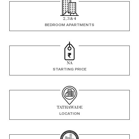
2 , 3 & 4
BEDROOM APARTMENTS
NA
STARTING PRICE
TATHAWADE
LOCATION