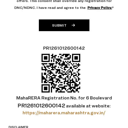
offers. This consent shall override any registration for
DNC/NDNC. I have read and agree to the
Privacy Policy.
*
SUBMIT
PR1261012600142
MahaRERA Registration No. for 6 Boulevard
PR1261012600142
available at
website:
https://maharera.maharashtra.gov.in/
DISCLAIMER