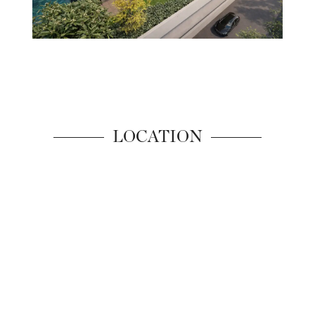
LOCATION