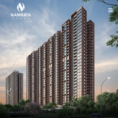
Previous
Nex