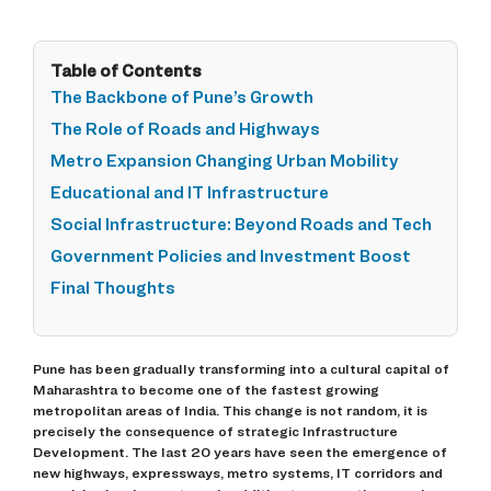
Table of Contents
The Backbone of Pune’s Growth
The Role of Roads and Highways
Metro Expansion Changing Urban Mobility
Educational and IT Infrastructure
Social Infrastructure: Beyond Roads and Tech
Government Policies and Investment Boost
Final Thoughts
Pune has been gradually transforming into a cultural capital of
Maharashtra to become one of the fastest growing
metropolitan areas of India. This change is not random, it is
precisely the consequence of strategic Infrastructure
Development. The last 20 years have seen the emergence of
new highways, expressways, metro systems, IT corridors and