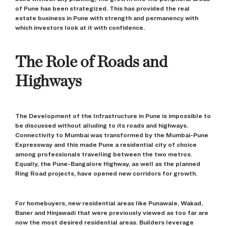
of Pune has been strategized. This has provided the real
estate business in Pune with strength and permanency with
which investors look at it with confidence.
The Role of Roads and
Highways
The Development of the Infrastructure in Pune is impossible to
be discussed without alluding to its roads and highways.
Connectivity to Mumbai was transformed by the Mumbai-Pune
Expressway and this made Pune a residential city of choice
among professionals travelling between the two metros.
Equally, the Pune-Bangalore Highway, as well as the planned
Ring Road projects, have opened new corridors for growth.
For homebuyers, new residential areas like Punawale, Wakad,
Baner and Hinjawadi that were previously viewed as too far are
now the most desired residential areas. Builders leverage