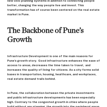
new civic planning systems in addition to connecting people
better, changing the way people live and invest. This
transformation has of course been centered on the real estate
market in Pune.
The Backbone of Pune’s
Growth
Infrastructure Development is one of the main reasons for
Pune’s growth story. Good infrastructure enhances the ease of
access to areas, decreases the time taken to travel, and
increases the quality of living for citizens. As a city forms solid
bases in transportation, housing, healthcare, and workplaces,
real estate demand trails behind.
In Pune, the collaboration between the private investments
and public infrastructure developments has been especially
high. Contrary to the congested growth in cities where people
build without any planning, the growth into the peripheral areas