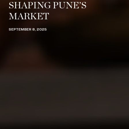
SHAPING PUNE’S
MARKET
SEPTEMBER 8, 2025