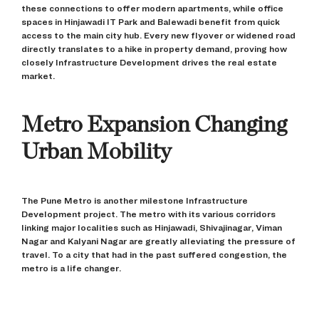
these connections to offer modern apartments, while office
spaces in Hinjawadi IT Park and Balewadi benefit from quick
access to the main city hub. Every new flyover or widened road
directly translates to a hike in property demand, proving how
closely Infrastructure Development drives the real estate
market.
Metro Expansion Changing
Urban Mobility
The Pune Metro is another milestone Infrastructure
Development project. The metro with its various corridors
linking major localities such as Hinjawadi, Shivajinagar, Viman
Nagar and Kalyani Nagar are greatly alleviating the pressure of
travel. To a city that had in the past suffered congestion, the
metro is a life changer.
The real estate market of Pune has already responded. Areas