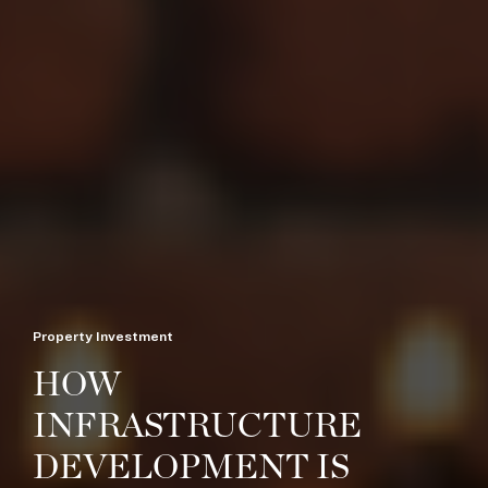
Property Investment
HOW
INFRASTRUCTURE
DEVELOPMENT IS