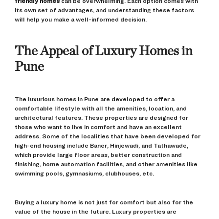
friendly homes
can be overwhelming. Each option comes with
its own set of advantages, and understanding these factors
will help you make a well-informed decision.
The Appeal of Luxury Homes in
Pune
The luxurious homes in Pune are developed to offer a
comfortable lifestyle with all the amenities, location, and
architectural features. These properties are designed for
those who want to live in comfort and have an excellent
address. Some of the localities that have been developed for
high-end housing include Baner, Hinjewadi, and Tathawade,
which provide large floor areas, better construction and
finishing, home automation facilities, and other amenities like
swimming pools, gymnasiums, clubhouses, etc.
Buying a luxury home is not just for comfort but also for the
value of the house in the future. Luxury properties are