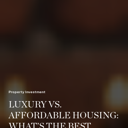
Property Investment
LUXURY VS.
AFFORDABLE HOUSING:
WHAT’S THE BEST