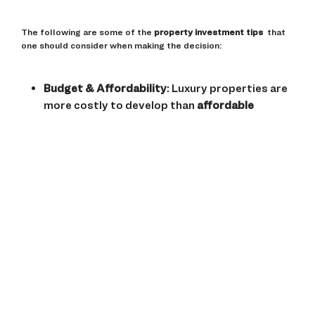
The following are some of the
property investment tips
that
one should consider when making the decision:
Budget & Affordability
: Luxury properties are
more costly to develop than
affordable
apartments
because of the expenses incurred
in the process.
Location & Connectivity
: The premium
projects are located in developed areas, while
the affordable homes are in developing regions
with the potential for development.
Rental Yields & Appreciation
: High-end homes
may have a better long-term capital
appreciation, while low-end properties are
more straightforward to rent out due to
demand.
Amenities & Lifestyle
: Luxury homes are