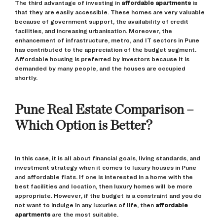
The third advantage of investing in
affordable apartments
is
that they are easily accessible. These homes are very valuable
because of government support, the availability of credit
facilities, and increasing urbanisation. Moreover, the
enhancement of infrastructure, metro, and IT sectors in Pune
has contributed to the appreciation of the budget segment.
Affordable housing is preferred by investors because it is
demanded by many people, and the houses are occupied
shortly.
Pune Real Estate Comparison –
Which Option is Better?
In this case, it is all about financial goals, living standards, and
investment strategy when it comes to luxury houses in Pune
and affordable flats. If one is interested in a home with the
best facilities and location, then luxury homes will be more
appropriate. However, if the budget is a constraint and you do
not want to indulge in any luxuries of life, then
affordable
apartments
are the most suitable.