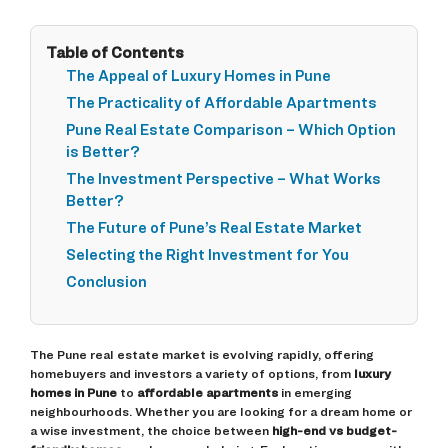
Table of Contents
The Appeal of Luxury Homes in Pune
The Practicality of Affordable Apartments
Pune Real Estate Comparison – Which Option
is Better?
The Investment Perspective – What Works
Better?
The Future of Pune’s Real Estate Market
Selecting the Right Investment for You
Conclusion
The Pune real estate market is evolving rapidly, offering
homebuyers and investors a variety of options, from
luxury
homes in Pune
to
affordable apartments
in emerging
neighbourhoods. Whether you are looking for a dream home or
a wise investment, the choice between
high-end vs budget-