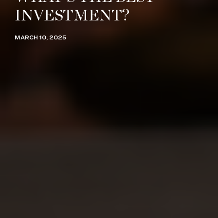
INVESTMENT?
MARCH 10, 2025