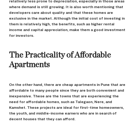
relatively less prone to depreciation, especially in those areas
where demand is still growing. It is also worth mentioning that
developers care about quality and that these homes are
exclusive in the market. Although the initial cost of investing in
them is relatively high, the benefits, such as higher rental
income and capital appreciation, make them a good investment
for investors.
The Practicality of Affordable
Apartments
On the other hand, there are cheap apartments in Pune that are
affordable to many people since they are both convenient and
inexpensive. These are the towns that are experiencing the
need for affordable homes, such as Talegaon, Nere, and
Kamshet. These projects are ideal for first-time homeowners,
the youth, and middle-income earners who are in search of
decent houses that they can afford.